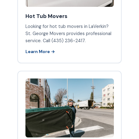
Hot Tub Movers
Looking for hot tub movers in LaVerkin?
St. George Movers provides professional
service. Call (435) 236-2417.
Learn More →