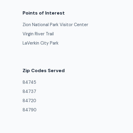
Points of Interest
Zion National Park Visitor Center
Virgin River Trail
LaVerkin City Park
Zip Codes Served
84745
84737
84720
84790