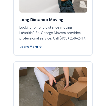
Long Distance Moving
Looking for long distance moving in
LaVerkin? St. George Movers provides
professional service. Call (435) 236-2417.
Learn More →