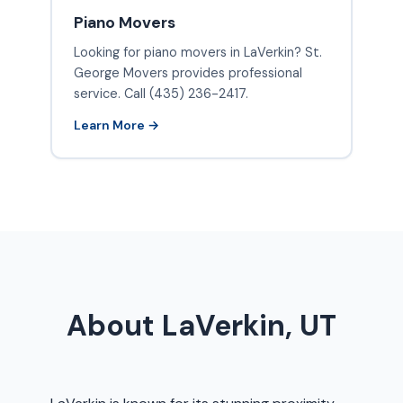
Piano Movers
Looking for piano movers in LaVerkin? St.
George Movers provides professional
service. Call (435) 236-2417.
Learn More →
About LaVerkin, UT