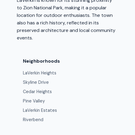
LaVerkin is known for its stunning proximity
to Zion National Park, making it a popular
location for outdoor enthusiasts. The town
also has a rich history, reflected in its
preserved architecture and local community
events.
Neighborhoods
LaVerkin Heights
Skyline Drive
Cedar Heights
Pine Valley
LaVerkin Estates
Riverbend