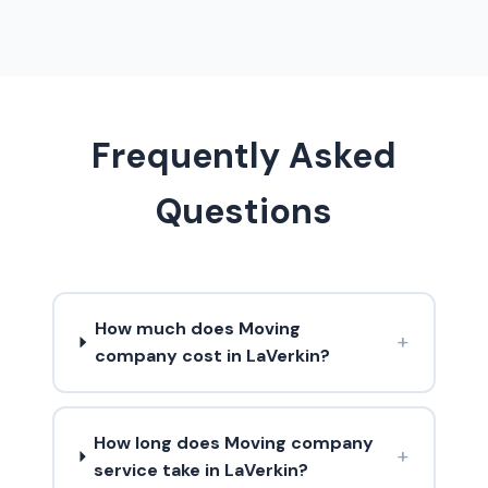
Frequently Asked
Questions
How much does Moving
+
company cost in LaVerkin?
How long does Moving company
+
service take in LaVerkin?