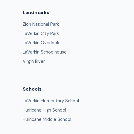
Landmarks
Zion National Park
LaVerkin City Park
LaVerkin Overlook
LaVerkin Schoolhouse
Virgin River
Schools
LaVerkin Elementary School
Hurricane High School
Hurricane Middle School