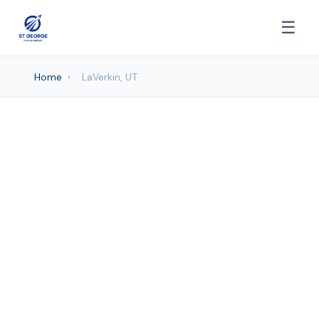
☰
Home
›
LaVerkin, UT
Moving company
Services in LaVerkin, UT
St. George Movers provides professional
Moving Company services to LaVerkin
and surrounding areas. Browse our
services below.