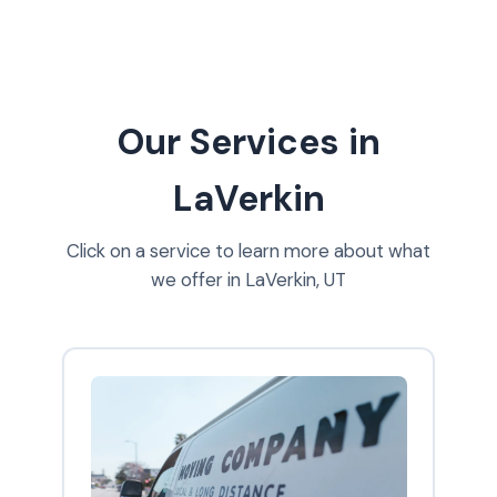
Our Services in
LaVerkin
Click on a service to learn more about what
we offer in LaVerkin, UT