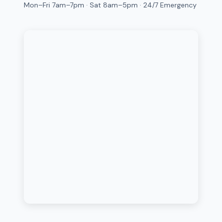
Mon–Fri 7am–7pm · Sat 8am–5pm · 24/7 Emergency