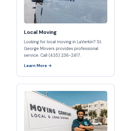
Local Moving
Looking for local moving in LaVerkin? St.
George Movers provides professional
service. Call (435) 236-2417.
Learn More →