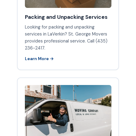
Packing and Unpacking Services
Looking for packing and unpacking
services in LaVerkin? St. George Movers
provides professional service. Call (435)
236-2417.
Learn More →