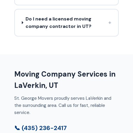
Do I need a licensed moving
+
company contractor in UT?
Moving Company Services in
LaVerkin, UT
St. George Movers proudly serves LaVerkin and
the surrounding area. Call us for fast, reliable
service.
📞 (435) 236-2417