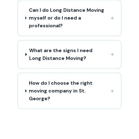
Can I do Long Distance Moving
+
myself or do I need a
professional?
What are the signs I need
+
Long Distance Moving?
How do I choose the right
+
moving company in St.
George?