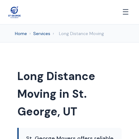
☰
Home
›
Services
›
Long Distance Moving
Long Distance
Moving in St.
George, UT
St. George Movers offers reliable