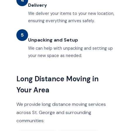
4
Delivery
We deliver your items to your new location,
ensuring everything arrives safely.
5
Unpacking and Setup
We can help with unpacking and setting up
your new space as needed.
Long Distance Moving in
Your Area
We provide long distance moving services
across St. George and surrounding
communities: