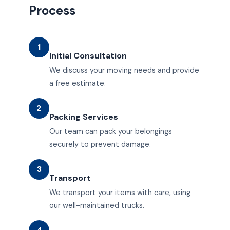
Process
1
Initial Consultation
We discuss your moving needs and provide
a free estimate.
2
Packing Services
Our team can pack your belongings
securely to prevent damage.
3
Transport
We transport your items with care, using
our well-maintained trucks.