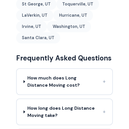
St George, UT
Toquerville, UT
LaVerkin, UT
Hurricane, UT
Irvine, UT
Washington, UT
Santa Clara, UT
Frequently Asked Questions
How much does Long
+
Distance Moving cost?
How long does Long Distance
+
Moving take?