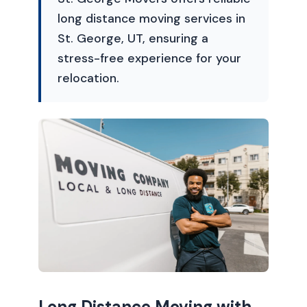
long distance moving services in
St. George, UT, ensuring a
stress-free experience for your
relocation.
Long Distance Moving with