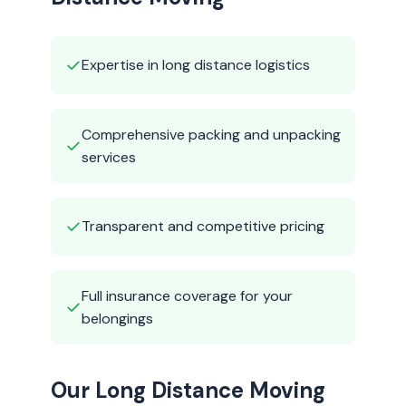
✓
Expertise in long distance logistics
Comprehensive packing and unpacking
✓
services
✓
Transparent and competitive pricing
Full insurance coverage for your
✓
belongings
Our Long Distance Moving