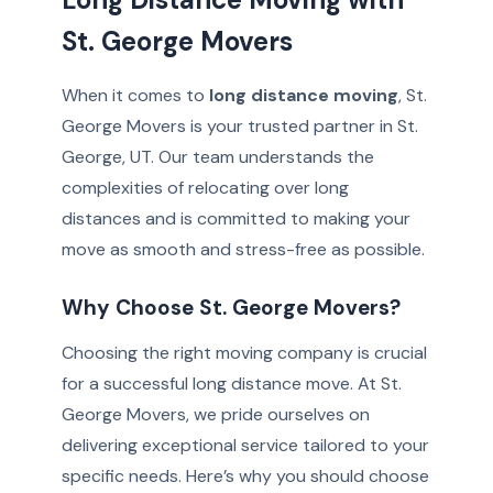
St. George Movers
When it comes to
long distance moving
, St.
George Movers is your trusted partner in St.
George, UT. Our team understands the
complexities of relocating over long
distances and is committed to making your
move as smooth and stress-free as possible.
Why Choose St. George Movers?
Choosing the right moving company is crucial
for a successful long distance move. At St.
George Movers, we pride ourselves on
delivering exceptional service tailored to your
specific needs. Here’s why you should choose