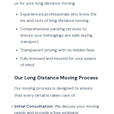
us for your long distance moving:
Experienced professionals who know the
ins and outs of long distance moving.
Comprehensive packing services to
ensure your belongings are safe during
transport.
Transparent pricing with no hidden fees.
Fully licensed and insured for your peace
of mind.
Our Long Distance Moving Process
Our moving process is designed to ensure
that every detail is taken care of:
Initial Consultation:
We discuss your moving
needs and provide a free estimate.