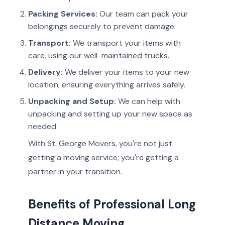
Packing Services:
Our team can pack your
belongings securely to prevent damage.
Transport:
We transport your items with
care, using our well-maintained trucks.
Delivery:
We deliver your items to your new
location, ensuring everything arrives safely.
Unpacking and Setup:
We can help with
unpacking and setting up your new space as
needed.
With St. George Movers, you're not just
getting a moving service; you're getting a
partner in your transition.
Benefits of Professional Long
Distance Moving