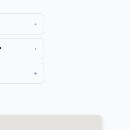
+
+
?
+