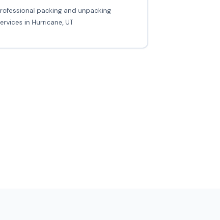
rofessional packing and unpacking
ervices in Hurricane, UT