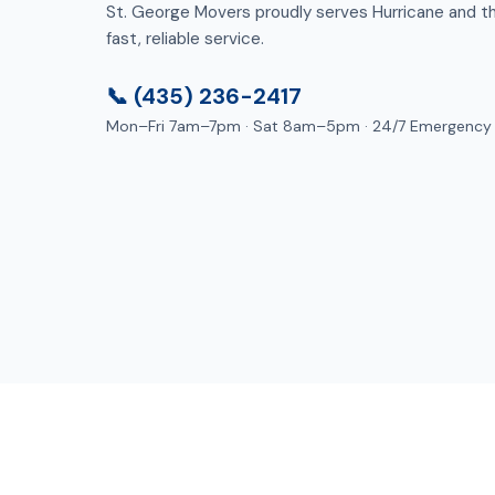
St. George Movers proudly serves Hurricane and the
fast, reliable service.
📞 (435) 236-2417
Mon–Fri 7am–7pm · Sat 8am–5pm · 24/7 Emergency