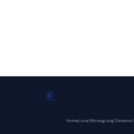
Call St. Geo
Home
Local Moving
Long Distance