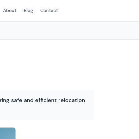
About
Blog
Contact
(435) 236-2417
ing safe and efficient relocation