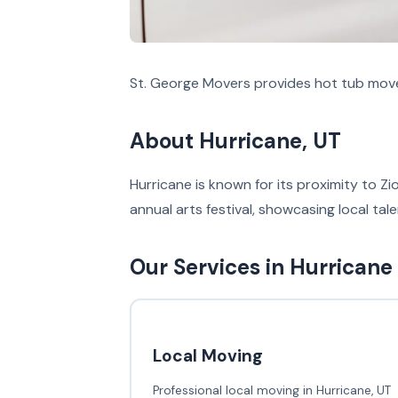
St. George Movers provides hot tub move
About Hurricane, UT
Hurricane is known for its proximity to Zi
annual arts festival, showcasing local tal
Our Services in Hurricane
Local Moving
Professional local moving in Hurricane, UT