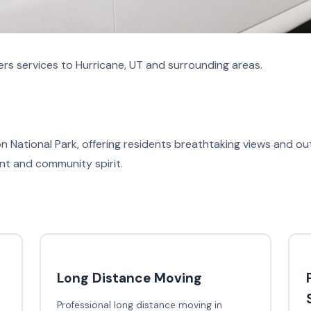
rs services to Hurricane, UT and surrounding areas.
on National Park, offering residents breathtaking views and ou
ent and community spirit.
Long Distance Moving
Professional long distance moving in