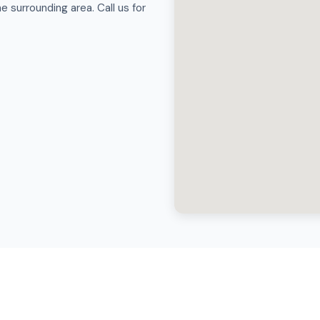
 surrounding area. Call us for
Hot Tub Movers in Hurricane