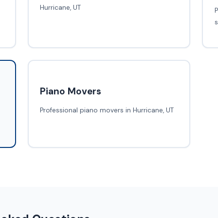
Hurricane, UT
P
s
Piano Movers
Professional piano movers in Hurricane, UT