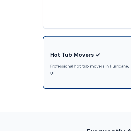
Hot Tub Movers ✓
Professional hot tub movers in Hurricane,
UT