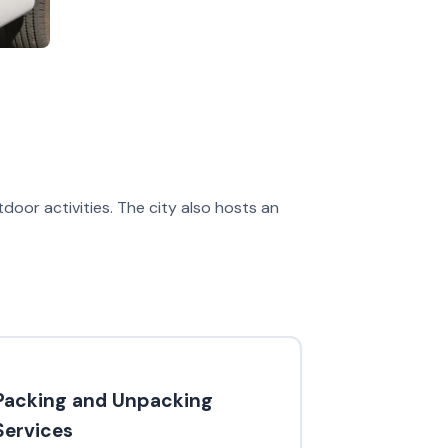
tdoor activities. The city also hosts an
Packing and Unpacking
Services