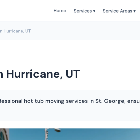
Home
Services ▾
Service Areas ▾
n Hurricane, UT
n Hurricane, UT
ssional hot tub moving services in St. George, ensur