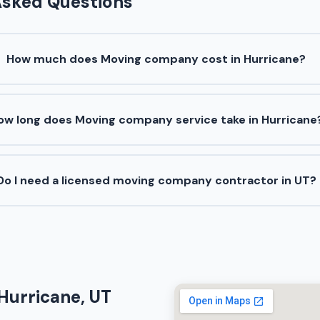
Asked Questions
How much does Moving company cost in Hurricane?
ow long does Moving company service take in Hurricane
Do I need a licensed moving company contractor in UT?
Hurricane, UT