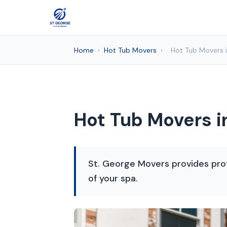
Home
›
Hot Tub Movers
›
Hot Tub Movers i
Hot Tub Movers i
St. George Movers provides profe
of your spa.