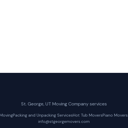
rge Movers for fast, reliable hot tub movers service in H
(435) 236-2417
Get a Free Quote
St. George, UT Moving Company services
 Moving
Packing and Unpacking Services
Hot Tub Movers
Piano Movers
info@stgeorgemovers.com