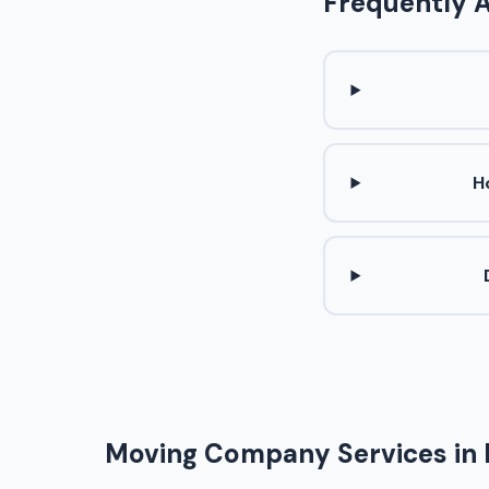
Frequently 
H
Moving Company Services in 