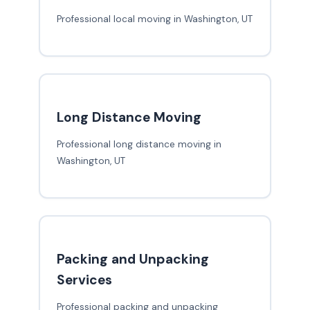
Professional local moving in Washington, UT
Long Distance Moving
Professional long distance moving in
Washington, UT
Packing and Unpacking
Services
Professional packing and unpacking