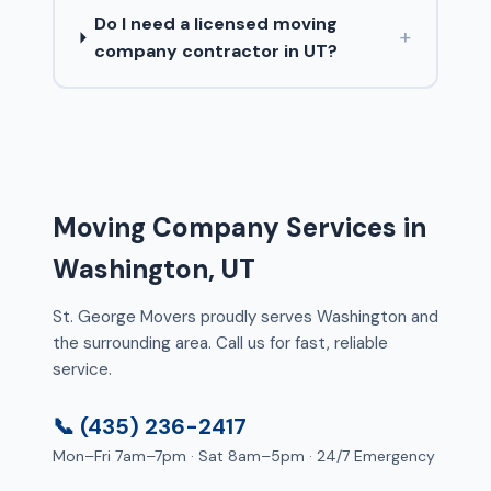
Do I need a licensed moving
+
company contractor in UT?
Moving Company Services in
Washington, UT
St. George Movers proudly serves Washington and
the surrounding area. Call us for fast, reliable
service.
📞 (435) 236-2417
Mon–Fri 7am–7pm · Sat 8am–5pm · 24/7 Emergency