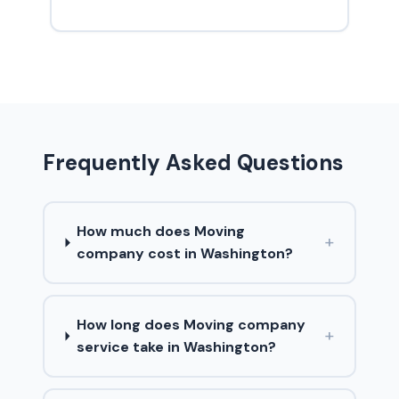
Frequently Asked Questions
How much does Moving
+
company cost in Washington?
How long does Moving company
+
service take in Washington?