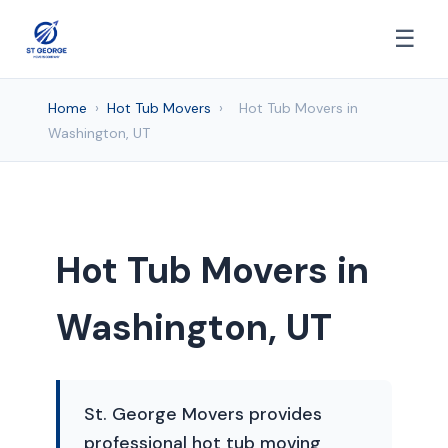
☰
Home
›
Hot Tub Movers
›
Hot Tub Movers in
Washington, UT
Hot Tub Movers in
Washington, UT
St. George Movers provides
professional hot tub moving