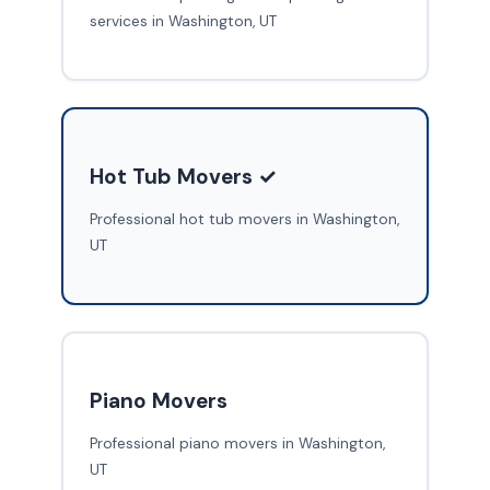
services in Washington, UT
Hot Tub Movers ✓
Professional hot tub movers in Washington,
UT
Piano Movers
Professional piano movers in Washington,
UT