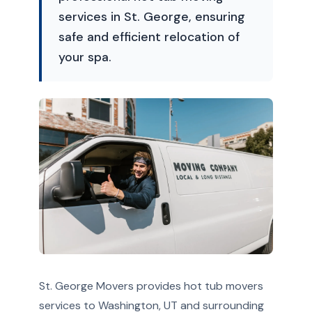
services in St. George, ensuring
safe and efficient relocation of
your spa.
St. George Movers provides hot tub movers
services to Washington, UT and surrounding