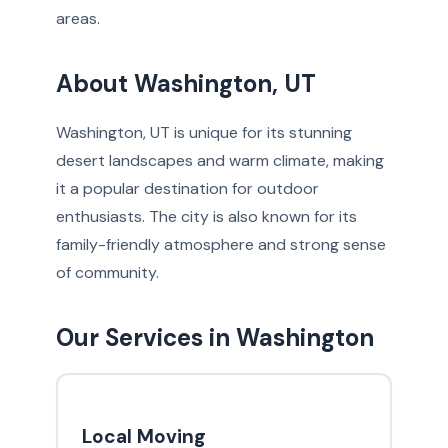
areas.
About Washington, UT
Washington, UT is unique for its stunning
desert landscapes and warm climate, making
it a popular destination for outdoor
enthusiasts. The city is also known for its
family-friendly atmosphere and strong sense
of community.
Our Services in Washington
Local Moving