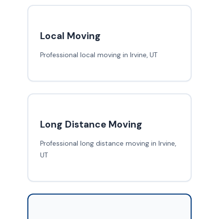
Local Moving
Professional local moving in Irvine, UT
Long Distance Moving
Professional long distance moving in Irvine,
UT