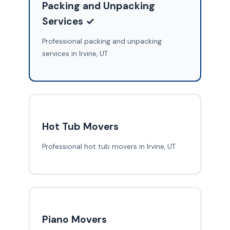
Packing and Unpacking
Services ✓
Professional packing and unpacking
services in Irvine, UT
Hot Tub Movers
Professional hot tub movers in Irvine, UT
Piano Movers