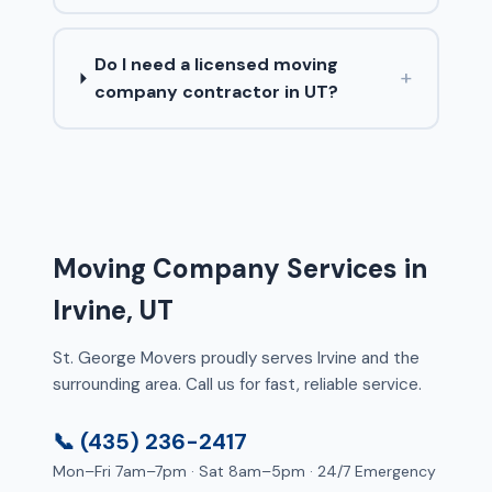
Do I need a licensed moving
+
company contractor in UT?
Moving Company Services in
Irvine, UT
St. George Movers proudly serves Irvine and the
surrounding area. Call us for fast, reliable service.
📞 (435) 236-2417
Mon–Fri 7am–7pm · Sat 8am–5pm · 24/7 Emergency