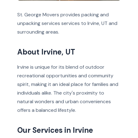
St. George Movers provides packing and
unpacking services services to Irvine, UT and
surrounding areas.
About Irvine, UT
Irvine is unique for its blend of outdoor
recreational opportunities and community
spirit, making it an ideal place for families and
individuals alike. The city's proximity to
natural wonders and urban conveniences
offers a balanced lifestyle.
Our Services in Irvine