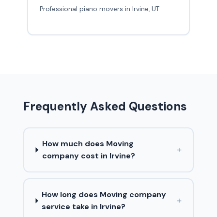
Professional piano movers in Irvine, UT
Frequently Asked Questions
How much does Moving
+
company cost in Irvine?
How long does Moving company
+
service take in Irvine?