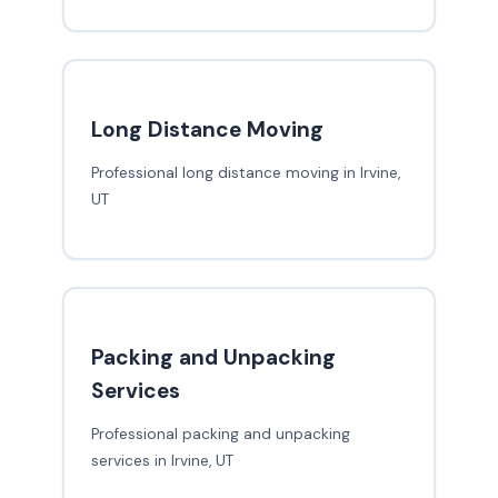
Long Distance Moving
Professional long distance moving in Irvine,
UT
Packing and Unpacking
Services
Professional packing and unpacking
services in Irvine, UT