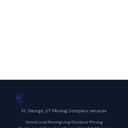
Call St. George Movers for fast, reliable
piano movers service in Irvine, UT.
(435) 236-2417
Get a Free Quote
St. George, UT Moving Company services
Home
Local Moving
Long Distance Moving