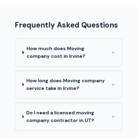
Frequently Asked Questions
How much does Moving
+
company cost in Irvine?
How long does Moving company
+
service take in Irvine?
Do I need a licensed moving
+
company contractor in UT?