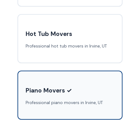
Hot Tub Movers
Professional hot tub movers in Irvine, UT
Piano Movers ✓
Professional piano movers in Irvine, UT