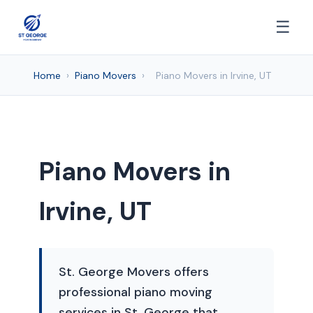
☰
Home
›
Piano Movers
›
Piano Movers in Irvine, UT
Piano Movers in
Irvine, UT
St. George Movers offers
professional piano moving
services in St. George that