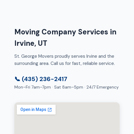
Moving Company Services in
Irvine, UT
St. George Movers proudly serves Irvine and the
surrounding area. Call us for fast, reliable service.
📞 (435) 236-2417
Mon–Fri 7am–7pm · Sat 8am–5pm · 24/7 Emergency