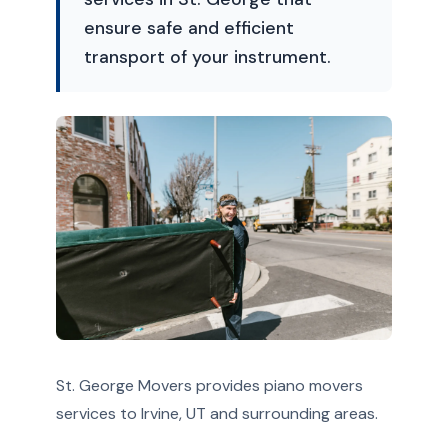
ensure safe and efficient
transport of your instrument.
St. George Movers provides piano movers
services to Irvine, UT and surrounding areas.