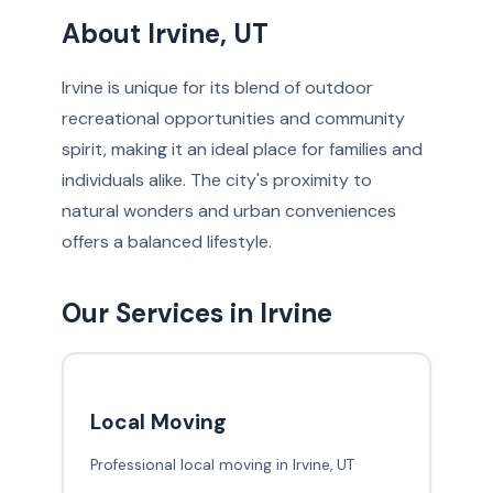
About Irvine, UT
Irvine is unique for its blend of outdoor
recreational opportunities and community
spirit, making it an ideal place for families and
individuals alike. The city's proximity to
natural wonders and urban conveniences
offers a balanced lifestyle.
Our Services in Irvine
Local Moving
Professional local moving in Irvine, UT